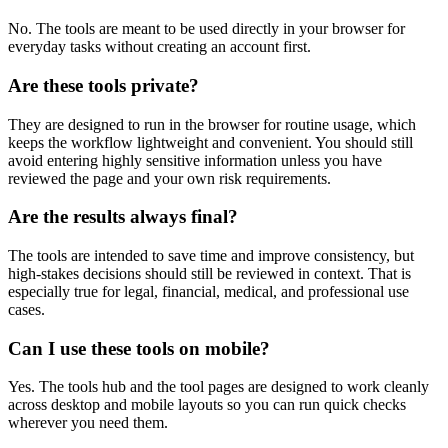
No. The tools are meant to be used directly in your browser for
everyday tasks without creating an account first.
Are these tools private?
They are designed to run in the browser for routine usage, which
keeps the workflow lightweight and convenient. You should still
avoid entering highly sensitive information unless you have
reviewed the page and your own risk requirements.
Are the results always final?
The tools are intended to save time and improve consistency, but
high-stakes decisions should still be reviewed in context. That is
especially true for legal, financial, medical, and professional use
cases.
Can I use these tools on mobile?
Yes. The tools hub and the tool pages are designed to work cleanly
across desktop and mobile layouts so you can run quick checks
wherever you need them.