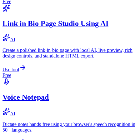
Free
Link in Bio Page Studio Using AI
AI
Create a polished link-in-bio page with local AI, live preview, rich
design controls, and standalone HTML export.
Use tool
Free
Voice Notepad
AI
Dictate notes hands-free using your browser's speech recognition in
50+ languages.