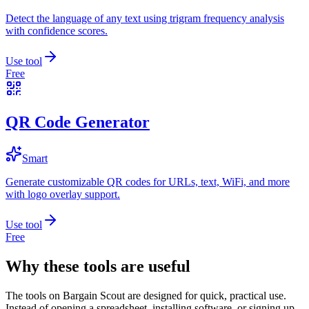
Detect the language of any text using trigram frequency analysis
with confidence scores.
Use tool
Free
QR Code Generator
Smart
Generate customizable QR codes for URLs, text, WiFi, and more
with logo overlay support.
Use tool
Free
Why these tools are useful
The tools on
Bargain Scout
are designed for quick, practical use.
Instead of opening a spreadsheet, installing software, or signing up