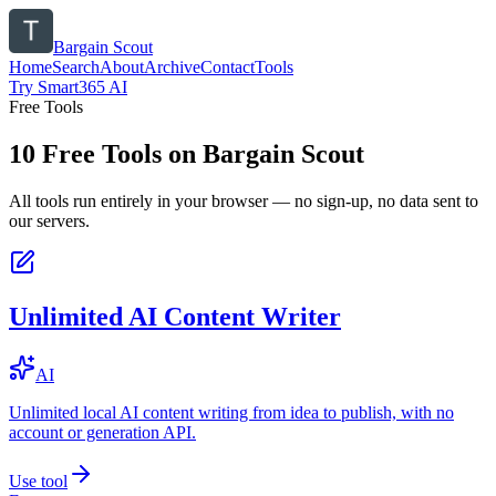
Bargain Scout
Home
Search
About
Archive
Contact
Tools
Try Smart365 AI
Free Tools
10
Free Tools on
Bargain Scout
All tools run entirely in your browser — no sign-up, no data sent to
our servers.
Unlimited AI Content Writer
AI
Unlimited local AI content writing from idea to publish, with no
account or generation API.
Use tool