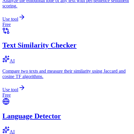
Analyze the emotional tone of any text with per-sentence sentiment
scoring.
Use tool
Free
Text Similarity Checker
AI
Compare two texts and measure their similarity using Jaccard and
cosine TF algorithms.
Use tool
Free
Language Detector
AI