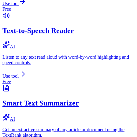
Use tool
Free
Text-to-Speech Reader
AI
Listen to any text read aloud with word-by-word highlighting and
speed controls.
Use tool
Free
Smart Text Summarizer
AI
Get an extractive summary of any article or document using the
TextRank algorithm.