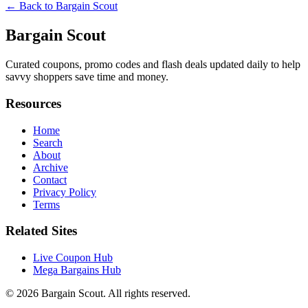
← Back to
Bargain Scout
Bargain Scout
Curated coupons, promo codes and flash deals updated daily to help
savvy shoppers save time and money.
Resources
Home
Search
About
Archive
Contact
Privacy Policy
Terms
Related Sites
Live Coupon Hub
Mega Bargains Hub
© 2026
Bargain Scout
. All rights reserved.