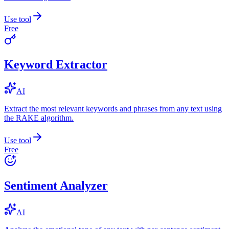
Use tool
Free
Keyword Extractor
AI
Extract the most relevant keywords and phrases from any text using
the RAKE algorithm.
Use tool
Free
Sentiment Analyzer
AI