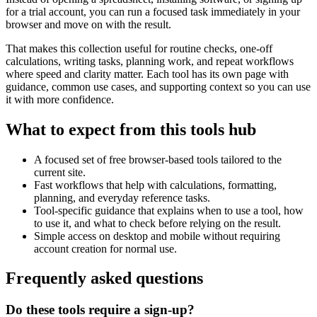
for a trial account, you can run a focused task immediately in your
browser and move on with the result.
That makes this collection useful for routine checks, one-off
calculations, writing tasks, planning work, and repeat workflows
where speed and clarity matter. Each tool has its own page with
guidance, common use cases, and supporting context so you can use
it with more confidence.
What to expect from this tools hub
A focused set of free browser-based tools tailored to the
current site.
Fast workflows that help with calculations, formatting,
planning, and everyday reference tasks.
Tool-specific guidance that explains when to use a tool, how
to use it, and what to check before relying on the result.
Simple access on desktop and mobile without requiring
account creation for normal use.
Frequently asked questions
Do these tools require a sign-up?