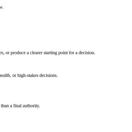
w.
s, or produce a clearer starting point for a decision.
health, or high-stakes decisions.
than a final authority.