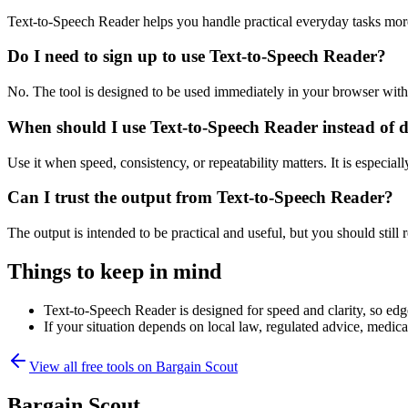
Text-to-Speech Reader helps you handle practical everyday tasks mor
Do I need to sign up to use Text-to-Speech Reader?
No. The tool is designed to be used immediately in your browser with
When should I use Text-to-Speech Reader instead of 
Use it when speed, consistency, or repeatability matters. It is especial
Can I trust the output from Text-to-Speech Reader?
The output is intended to be practical and useful, but you should still r
Things to keep in mind
Text-to-Speech Reader is designed for speed and clarity, so edge
If your situation depends on local law, regulated advice, medical 
View all free tools on
Bargain Scout
Bargain Scout