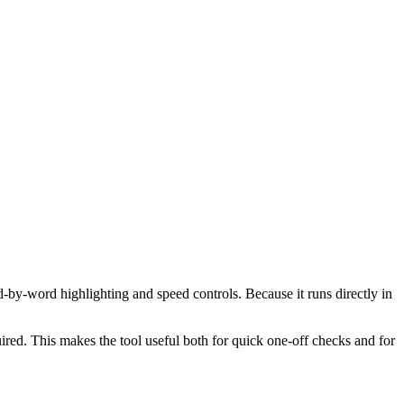
d-by-word highlighting and speed controls. Because it runs directly in
red. This makes the tool useful both for quick one-off checks and for