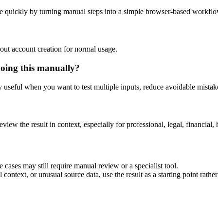
e quickly by turning manual steps into a simple browser-based workflo
out account creation for normal usage.
doing this manually?
ly useful when you want to test multiple inputs, reduce avoidable mistake
eview the result in context, especially for professional, legal, financial, 
 cases may still require manual review or a specialist tool.
context, or unusual source data, use the result as a starting point rather 