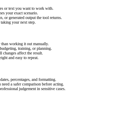
es or text you want to work with.
hes your exact scenario.
 or generated output the tool returns.
 taking your next step.
 than working it out manually.
budgeting, training, or planning.
l changes affect the result.
ight and easy to repeat.
 dates, percentages, and formatting.
u need a safer comparison before acting.
 professional judgement in sensitive cases.