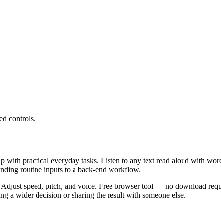
ed controls.
lp with practical everyday tasks. Listen to any text read aloud with wor
ending routine inputs to a back-end workflow.
 Adjust speed, pitch, and voice. Free browser tool — no download requi
g a wider decision or sharing the result with someone else.