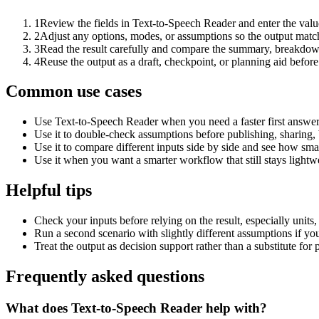
1
Review the fields in Text-to-Speech Reader and enter the valu
2
Adjust any options, modes, or assumptions so the output matc
3
Read the result carefully and compare the summary, breakdown,
4
Reuse the output as a draft, checkpoint, or planning aid before
Common use cases
Use Text-to-Speech Reader when you need a faster first answer
Use it to double-check assumptions before publishing, sharing, 
Use it to compare different inputs side by side and see how smal
Use it when you want a smarter workflow that still stays lightwe
Helpful tips
Check your inputs before relying on the result, especially units,
Run a second scenario with slightly different assumptions if yo
Treat the output as decision support rather than a substitute for
Frequently asked questions
What does Text-to-Speech Reader help with?