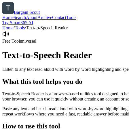
Bargain Scout
Home
Search
About
Archive
Contact
Tools
Try Smart365 AI
Home
/
Tools
/
Text-to-Speech Reader
Free Tool
universal
Text-to-Speech Reader
Listen to any text read aloud with word-by-word highlighting and spe
What this tool helps you do
Text-to-Speech Reader is a browser-based utilities tool designed to he
your browser, you can use it quickly without creating an account or s
Paste any text and hear it read aloud with word-by-word highlighting.
repeat workflows where you need a fast, readable answer before makin
How to use this tool