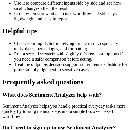
Use it to compare different inputs side by side and see how
small changes affect the result.
Use it when you want a smarter workflow that still stays
lightweight and easy to repeat.
Helpful tips
Check your inputs before relying on the result, especially
units, dates, percentages, and formatting.
Run a second scenario with slightly different assumptions if
you need a safer comparison before acting.
Treat the output as decision support rather than a substitute for
professional judgement in sensitive cases.
Frequently asked questions
What does Sentiment Analyzer help with?
Sentiment Analyzer helps you handle practical everyday tasks more
quickly by turning manual steps into a simple browser-based
workflow.
Do I need to sign up to use Sentiment Analyzer?