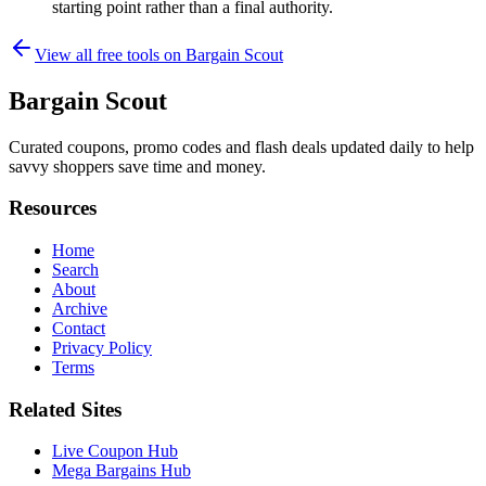
starting point rather than a final authority.
View all free tools on
Bargain Scout
Bargain Scout
Curated coupons, promo codes and flash deals updated daily to help
savvy shoppers save time and money.
Resources
Home
Search
About
Archive
Contact
Privacy Policy
Terms
Related Sites
Live Coupon Hub
Mega Bargains Hub