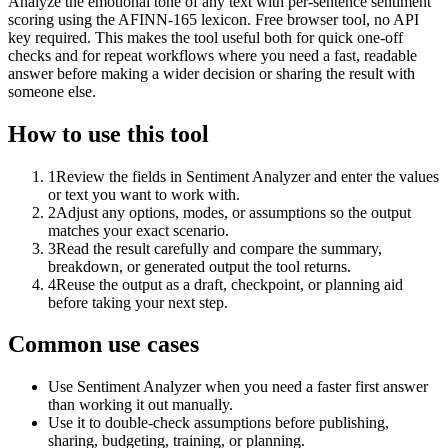
Analyze the emotional tone of any text with per-sentence sentiment
scoring using the AFINN-165 lexicon. Free browser tool, no API
key required. This makes the tool useful both for quick one-off
checks and for repeat workflows where you need a fast, readable
answer before making a wider decision or sharing the result with
someone else.
How to use this tool
1
Review the fields in Sentiment Analyzer and enter the values
or text you want to work with.
2
Adjust any options, modes, or assumptions so the output
matches your exact scenario.
3
Read the result carefully and compare the summary,
breakdown, or generated output the tool returns.
4
Reuse the output as a draft, checkpoint, or planning aid
before taking your next step.
Common use cases
Use Sentiment Analyzer when you need a faster first answer
than working it out manually.
Use it to double-check assumptions before publishing,
sharing, budgeting, training, or planning.