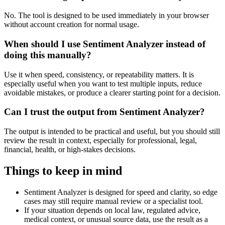
No. The tool is designed to be used immediately in your browser
without account creation for normal usage.
When should I use Sentiment Analyzer instead of
doing this manually?
Use it when speed, consistency, or repeatability matters. It is
especially useful when you want to test multiple inputs, reduce
avoidable mistakes, or produce a clearer starting point for a decision.
Can I trust the output from Sentiment Analyzer?
The output is intended to be practical and useful, but you should still
review the result in context, especially for professional, legal,
financial, health, or high-stakes decisions.
Things to keep in mind
Sentiment Analyzer is designed for speed and clarity, so edge
cases may still require manual review or a specialist tool.
If your situation depends on local law, regulated advice,
medical context, or unusual source data, use the result as a