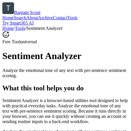
Bargain Scout
Home
Search
About
Archive
Contact
Tools
Try Smart365 AI
Home
/
Tools
/
Sentiment Analyzer
Free Tool
universal
Sentiment Analyzer
Analyze the emotional tone of any text with per-sentence sentiment
scoring.
What this tool helps you do
Sentiment Analyzer is a browser-based utilities tool designed to help
with practical everyday tasks. Analyze the emotional tone of any
text with per-sentence sentiment scoring. Because it runs directly in
your browser, you can use it quickly without creating an account or
sending routine inputs to a back-end workflow.